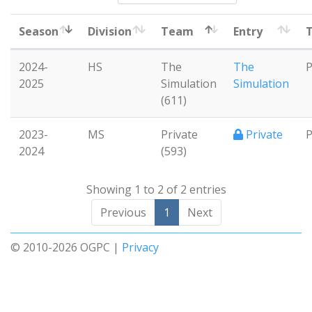
Season
Division
Team
Entry
T
2024-
HS
The
The
P
2025
Simulation
Simulation
(611)
2023-
MS
Private
Private
P
2024
(593)
Showing 1 to 2 of 2 entries
Previous
1
Next
© 2010-2026 OGPC |
Privacy