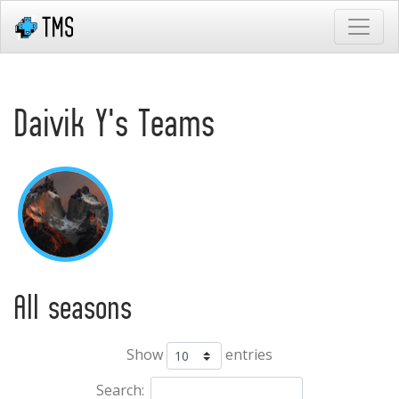
Daivik Y's Teams
All seasons
Show
entries
Search: