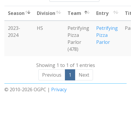
Season
Division
Team
Entry
Ti
2023-
HS
Petrifying
Petrifying
Pa
2024
Pizza
Pizza
Parlor
Parlor
(478)
Showing 1 to 1 of 1 entries
Previous
1
Next
© 2010-2026 OGPC |
Privacy