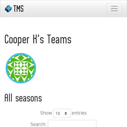
Cooper K's Teams
All seasons
Show
entries
Search: