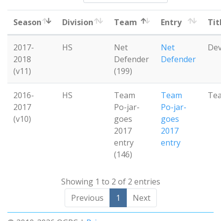
Season
Division
Team
Entry
Tit
2017-
HS
Net
Net
De
2018
Defender
Defender
(v11)
(199)
2016-
HS
Team
Team
Te
2017
Po-jar-
Po-jar-
(v10)
goes
goes
2017
2017
entry
entry
(146)
Showing 1 to 2 of 2 entries
Previous
1
Next