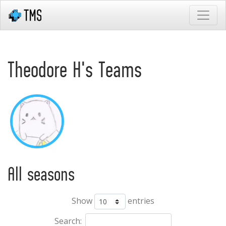
Theodore H's Teams
All seasons
Show
entries
Search: