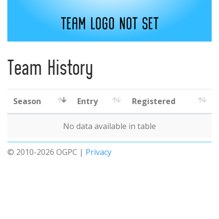
Team History
Season
Entry
Registered
No data available in table
© 2010-2026 OGPC |
Privacy