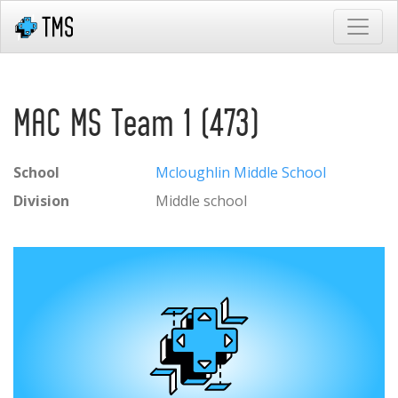
MAC MS Team 1 (473)
School
Mcloughlin Middle School
Division
Middle school