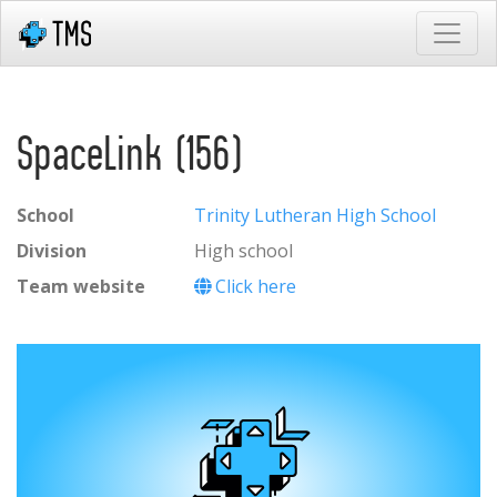
SpaceLink (156)
School
Trinity Lutheran High School
Division
High school
Team website
Click here