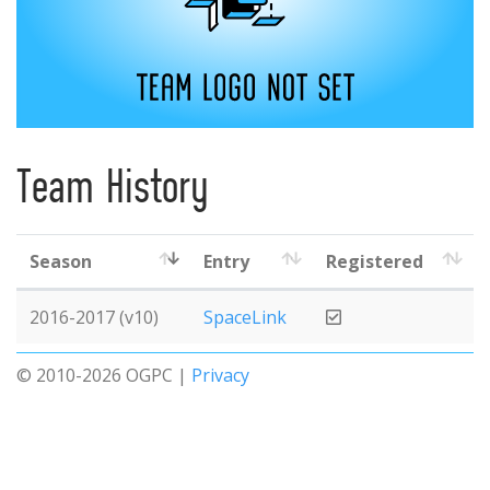
Team History
Season
Entry
Registered
2016-2017 (v10)
SpaceLink
© 2010-2026 OGPC |
Privacy