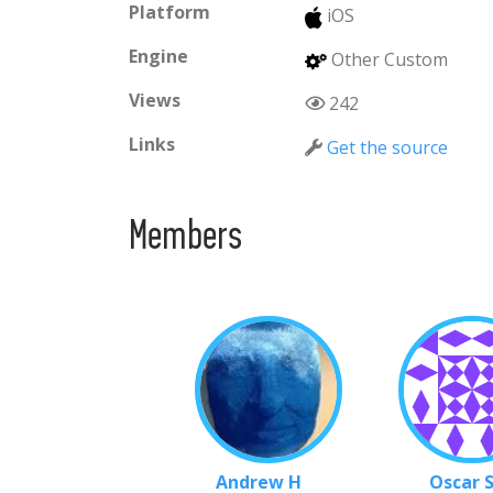
Platform
iOS
Engine
Other Custom
Views
242
Links
Get the source
Members
Andrew H
Oscar 