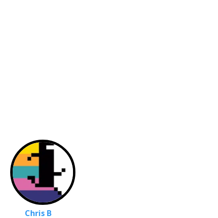
Chris B