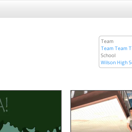
Team
Team Team T
School
Wilson High S