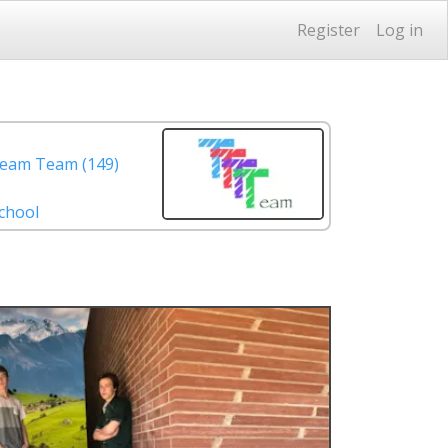
Register
Log in
eam Team (149)
chool