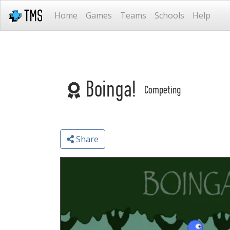
Home
Games
Teams
Schools
Help
Boinga!
Competing
Share