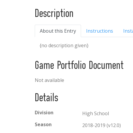
Description
About this Entry
Instructions
Inst
{no description given}
Game Portfolio Document
Not available
Details
Division
High School
Season
2018-2019 (v12.0)