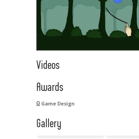
Videos
Awards
Game Design
Gallery