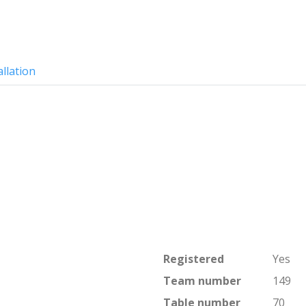
allation
Registered
Yes
Team number
149
Table number
70