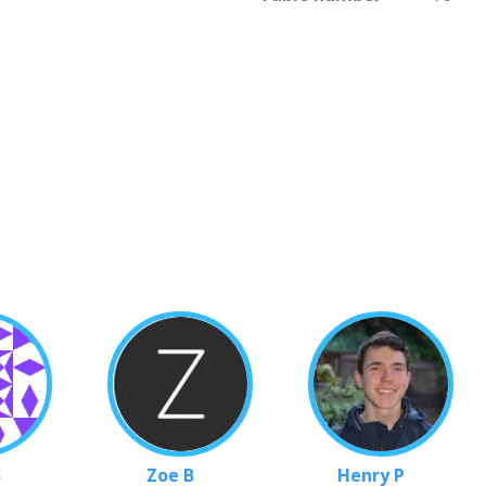
S
Zoe B
Henry P