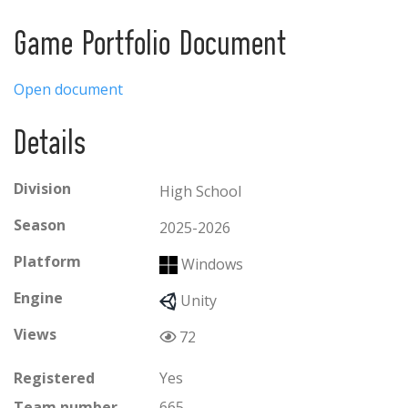
Game Portfolio Document
Open document
Details
Division
High School
Season
2025-2026
Platform
Windows
Engine
Unity
Views
72
Registered
Yes
Team number
665