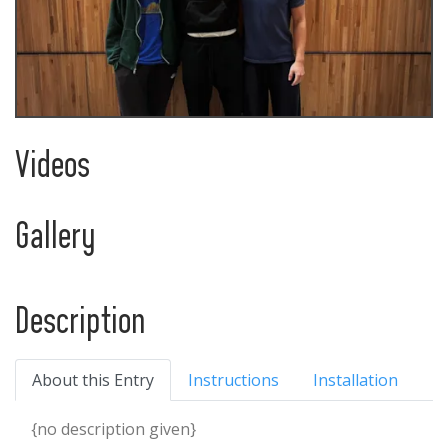
Videos
Gallery
Description
About this Entry
Instructions
Installation
{no description given}