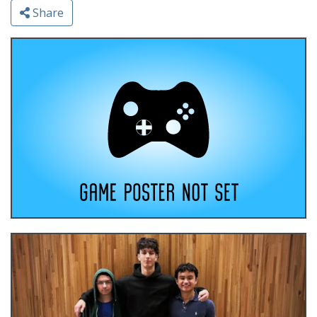
Share