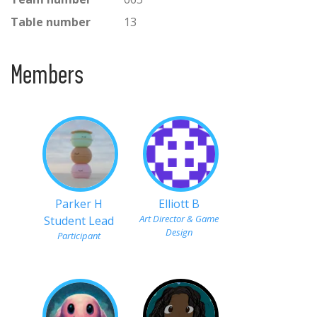
Table number
13
Members
Parker H
Elliott B
Art Director & Game
Student Lead
Design
Participant