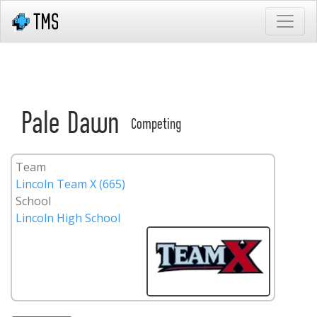
Pale Dawn
Competing
Team
Lincoln Team X (665)
School
Lincoln High School