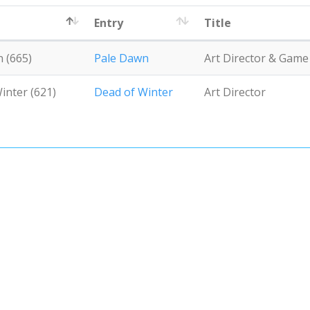
Entry
Title
 (665)
Pale Dawn
Art Director & Gam
inter (621)
Dead of Winter
Art Director