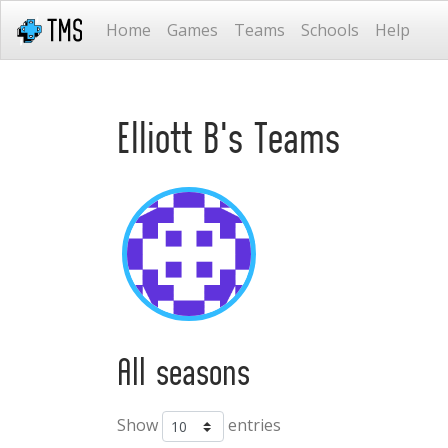
Home
Games
Teams
Schools
Help
Elliott B's Teams
All seasons
Show
entries