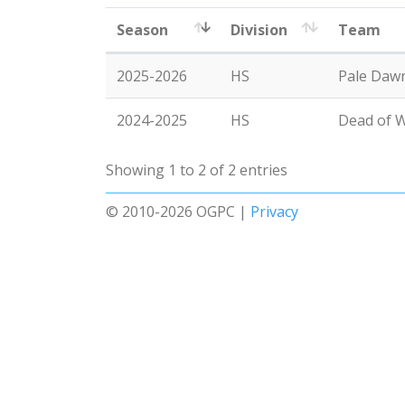
Season
Division
Team
2025-2026
HS
Pale Dawn
2024-2025
HS
Dead of W
Showing 1 to 2 of 2 entries
© 2010-2026 OGPC |
Privacy