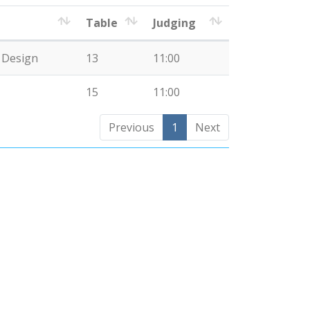
Table
Judging
e Design
13
11:00
15
11:00
Previous
1
Next