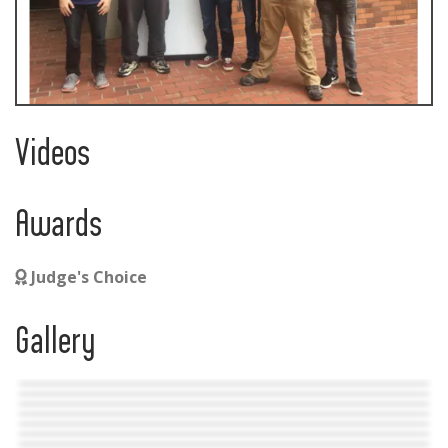
Videos
Awards
Judge's Choice
Gallery