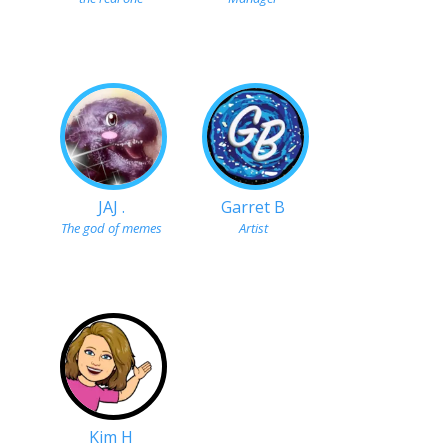
JAJ .
Garret B
The god of memes
Artist
Kim H