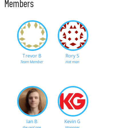
Members
Trevor B
Rory S
Team Member
Hat man
Ian B
Kevin G
the real one
Manager