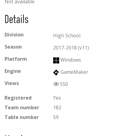
Not available
Details
Division
High School
Season
2017-2018 (v11)
Platform
Windows
Engine
GameMaker
Views
550
Registered
Yes
Team number
182
Table number
59