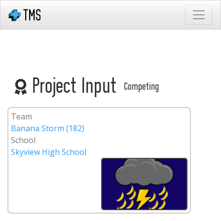
Project Input
Competing
Team
Banana Storm (182)
School
Skyview High School