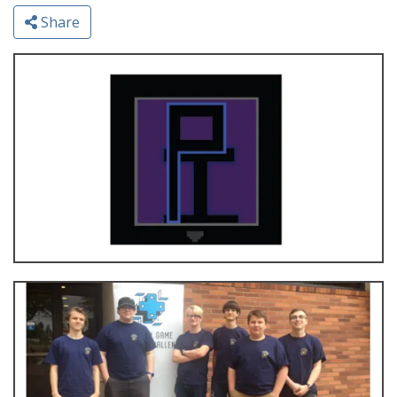
Share