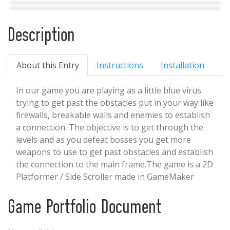
Description
About this Entry
Instructions
Installation
In our game you are playing as a little blue virus
trying to get past the obstacles put in your way like
firewalls, breakable walls and enemies to establish
a connection. The objective is to get through the
levels and as you defeat bosses you get more
weapons to use to get past obstacles and establish
the connection to the main frame.The game is a 2D
Platformer / Side Scroller made in GameMaker
Studio 2 and is currently playable on Windows
computers.
Game Portfolio Document