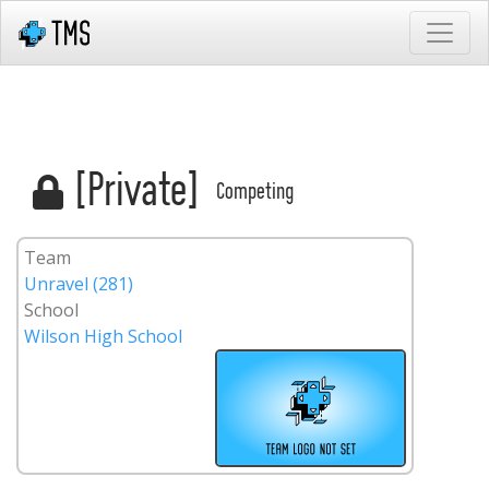
[Private]
Competing
Team
Unravel (281)
School
Wilson High School