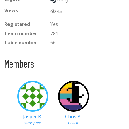
Views
45
Registered
Yes
Team number
281
Table number
66
Members
Jasper B
Chris B
Participant
Coach