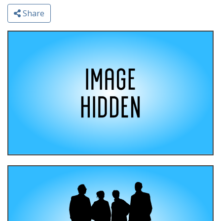
Share