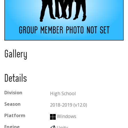
Gallery
Details
Division
High School
Season
2018-2019 (v12.0)
Platform
Windows
Engine
Unity