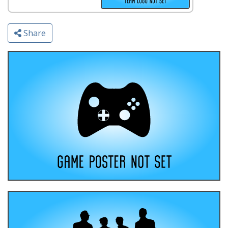
Share