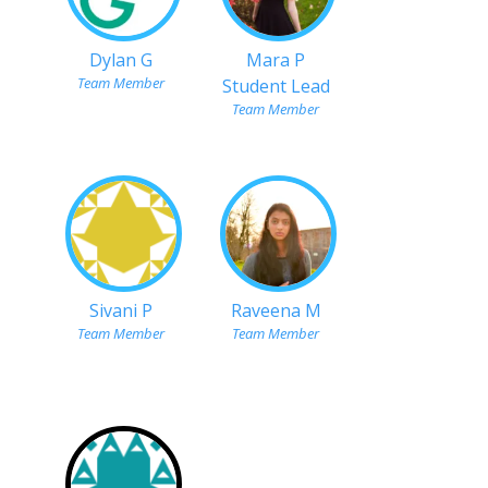
Dylan G
Mara P
Team Member
Student Lead
Team Member
Sivani P
Raveena M
Team Member
Team Member