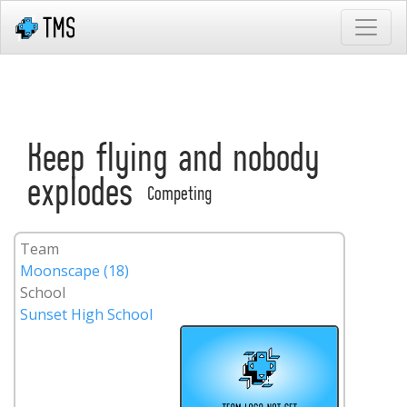
Keep flying and nobody
explodes
Competing
Team
Moonscape (18)
School
Sunset High School