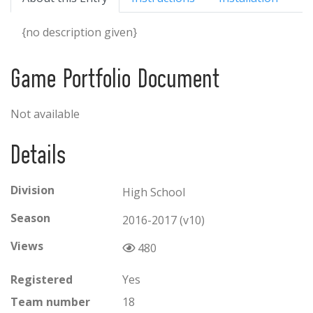
{no description given}
Game Portfolio Document
Not available
Details
Division
High School
Season
2016-2017 (v10)
Views
480
Registered
Yes
Team number
18