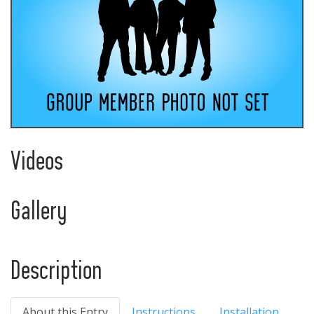
Videos
Gallery
Description
About this Entry
Instructions
Installation