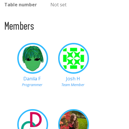
Table number
Not set
Members
Danila F
Josh H
Programmer
Team Member