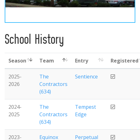
School History
Season
Team
Entry
Registered
2025-
The
Sentience
2026
Contractors
(634)
2024-
The
Tempest
2025
Contractors
Edge
(634)
2023-
Equinox
Perpetual