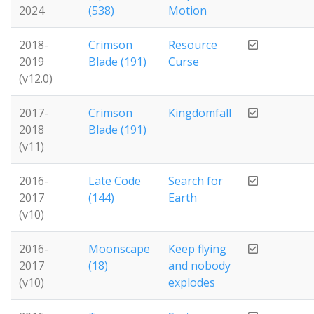
2024
(538)
Motion
2018-
Crimson
Resource
2019
Blade (191)
Curse
(v12.0)
2017-
Crimson
Kingdomfall
2018
Blade (191)
(v11)
2016-
Late Code
Search for
2017
(144)
Earth
(v10)
2016-
Moonscape
Keep flying
2017
(18)
and nobody
(v10)
explodes