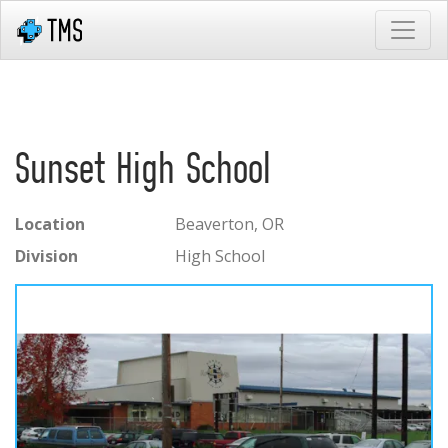
Sunset High School
Location
Beaverton, OR
Division
High School