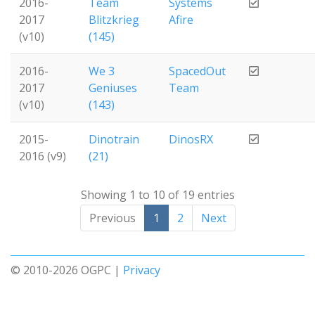
2016-
Team
Systems
2017
Blitzkrieg
Afire
(v10)
(145)
2016-
We 3
SpacedOut
2017
Geniuses
Team
(v10)
(143)
2015-
Dinotrain
DinosRX
2016 (v9)
(21)
Showing 1 to 10 of 19 entries
Previous
1
2
Next
© 2010-2026 OGPC |
Privacy