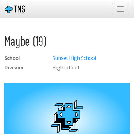
Maybe (19)
School
Sunset High School
Division
High school