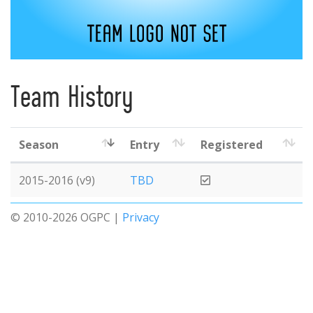
Team History
Season
Entry
Registered
2015-2016 (v9)
TBD
© 2010-2026 OGPC |
Privacy