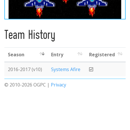
Team History
Season
Entry
Registered
2016-2017 (v10)
Systems Afire
© 2010-2026 OGPC |
Privacy