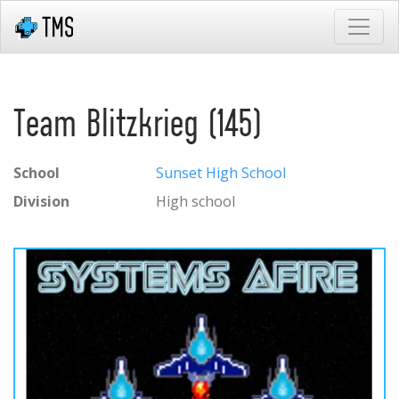
Team Blitzkrieg (145)
School
Sunset High School
Division
High school